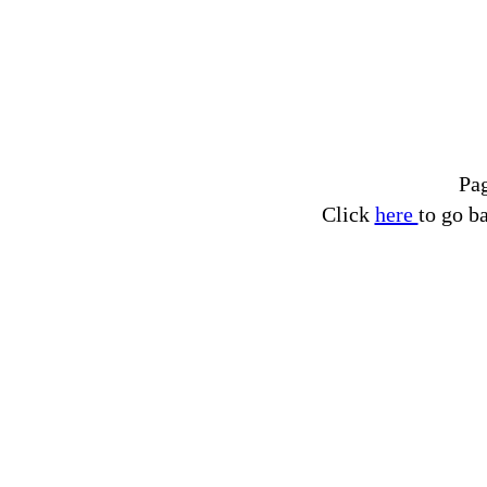
Pa
Click
here
to go b